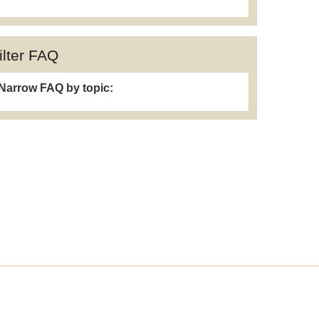
ilter FAQ
Narrow FAQ by topic: