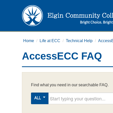
Home
/
Life at ECC
/
Technical Help
/
Access
AccessECC FAQ
Find what you need in our searchable FAQ.
Start typing your question
ALL