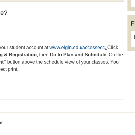
ule?
F
 your student account at
www.elgin.edu/accessecc
.
Click
 & Registration
, then
Go to Plan and Schedule
. On the
nt"
button above the schedule view of your classes. You
ct print.
d.