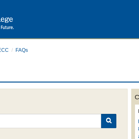
ECC
/
FAQs
C
SEARCH