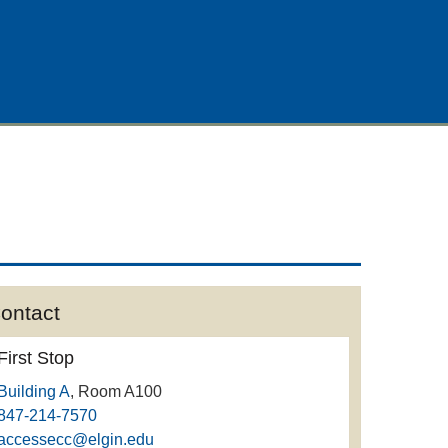
ontact
First Stop
Building A
, Room A100
847-214-7570
accessecc@elgin.edu