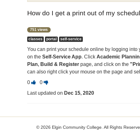
How do I get a print out of my sched
751 views
classes
portal
self-service
You can print your schedule online by logging into
on the
Self-Service App
. Click
Academic Planning
Plan, Build & Register
page, and click on the
"Pri
can also right click your mouse on the page and sele
Vote
Vote
0
0
this
this
Last updated on
Dec 15, 2020
question
question
as
as
useful.
not
useful.
©
2026 Elgin Community College. All Rights Reserve