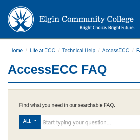
Home
/
Life at ECC
/
Technical Help
/
AccessECC
/
F
AccessECC FAQ
Find what you need in our searchable FAQ.
Start typing your question
ALL