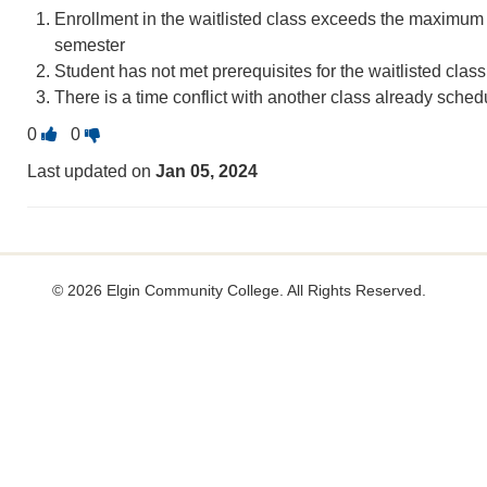
Enrollment in the waitlisted class exceeds the maximum c
semester
Student has not met prerequisites for the waitlisted class
There is a time conflict with another class already sched
Vote
Vote
0
0
this
this
Last updated on
Jan 05, 2024
question
question
as
as
useful.
not
useful.
©
2026 Elgin Community College. All Rights Reserved.