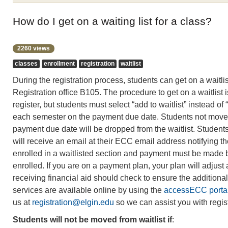
How do I get on a waiting list for a class?
2260 views
classes
enrollment
registration
waitlist
During the registration process, students can get on a waitlis
Registration office B105. The procedure to get on a waitlist is
register, but students must select “add to waitlist” instead of “
each semester on the payment due date. Students not moved 
payment due date will be dropped from the waitlist. Students 
will receive an email at their ECC email address notifying 
enrolled in a waitlisted section and payment must be made b
enrolled. If you are on a payment plan, your plan will adjust
receiving financial aid should check to ensure the additiona
services are available online by using the
accessECC porta
us at
registration@elgin.edu
so we can assist you with regist
Students will not be moved from waitlist if
: