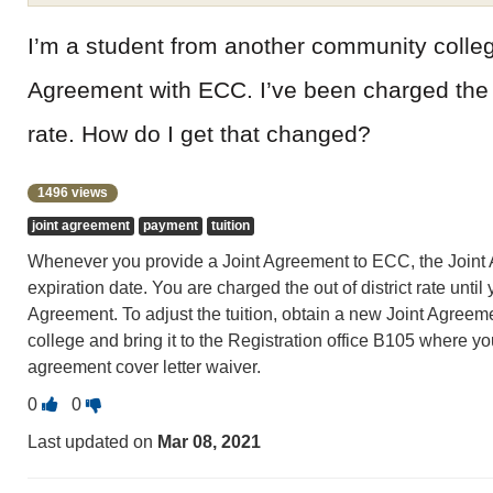
I’m a student from another community colleg
Agreement with ECC. I’ve been charged the ou
rate. How do I get that changed?
1496 views
joint agreement
payment
tuition
Whenever you provide a Joint Agreement to ECC, the Joint 
expiration date. You are charged the out of district rate unti
Agreement. To adjust the tuition, obtain a new Joint Agreeme
college and bring it to the Registration office B105 where you 
agreement cover letter waiver.
Vote
Vote
0
0
this
this
Last updated on
Mar 08, 2021
question
question
as
as