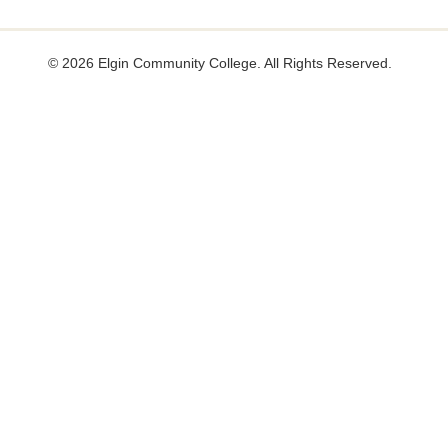
useful.
not
useful.
©
2026 Elgin Community College. All Rights Reserved.