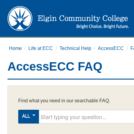
Home
/
Life at ECC
/
Technical Help
/
AccessECC
/
F
AccessECC FAQ
Find what you need in our searchable FAQ.
Start typing your question
ALL